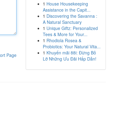
1
House Housekeeping
Assistance in the Capit...
1
Discovering the Savanna :
A Natural Sanctuary
1
Unique Giftz: Personalized
Tees & More for Your...
1
Rhodiola Rosea &
Probiotics: Your Natural Vita...
1
Khuyến mãi 88i: Đừng Bỏ
ort Page
Lỡ Những Ưu Đãi Hấp Dẫn!