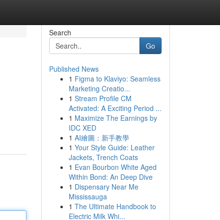
Search
Go
Published News
1
Figma to Klaviyo: Seamless
Marketing Creatio...
1
Stream Profile CM
Activated: A Exciting Period ...
1
Maximize The Earnings by
IDC XED
1
AI繪圖：新手教學
1
Your Style Guide: Leather
Jackets, Trench Coats
1
Evan Bourbon White Aged
Within Bond: An Deep Dive
1
Dispensary Near Me
Mississauga
1
The Ultimate Handbook to
Electric Milk Whi...