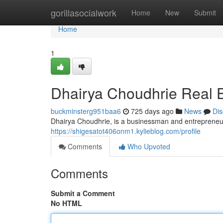
Home
gorillasocialwork
Home
New
Submit
Home
1
Dhairya Choudhrie Real E
buckminsterg951baa6
725 days ago
News
Dis
Dhairya Choudhrie, is a businessman and entrepreneur,
https://shigesatot406onm1.kylieblog.com/profile
Comments
Who Upvoted
Comments
Submit a Comment
No HTML