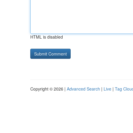
HTML is disabled
Copyright © 2026 |
Advanced Search
|
Live
|
Tag Clou