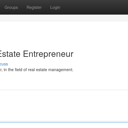
Groups
Register
Login
state Entrepreneur
cuss
 in the field of real estate management.