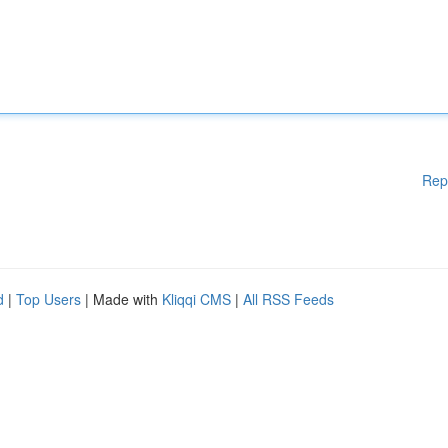
Rep
d
|
Top Users
| Made with
Kliqqi CMS
|
All RSS Feeds