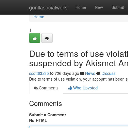
Home
gorillasocialwork
Home
New
Submit
Home
1
Due to terms of use viola
suspended by Akismet An
scott63x35
726 days ago
News
Discuss
Due to terms of use violation, your account has been
Comments
Who Upvoted
Comments
Submit a Comment
No HTML