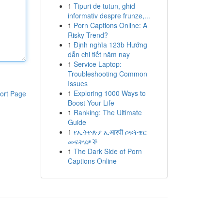
1
Tipuri de tutun, ghid
informativ despre frunze,...
1
Porn Captions Online: A
Risky Trend?
1
Định nghĩa 123b Hướng
dẫn chi tiết năm nay
1
Service Laptop:
Troubleshooting Common
Issues
1
Exploring 1000 Ways to
ort Page
Boost Your Life
1
Ranking: The Ultimate
Guide
1
የኢትዮጵያ ኢआरपी ሶፍትዌር
መፍትሄዎች
1
The Dark Side of Porn
Captions Online