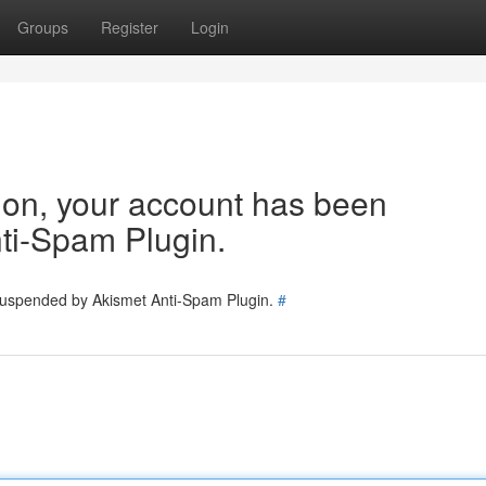
Groups
Register
Login
tion, your account has been
ti-Spam Plugin.
 suspended by Akismet Anti-Spam Plugin.
#