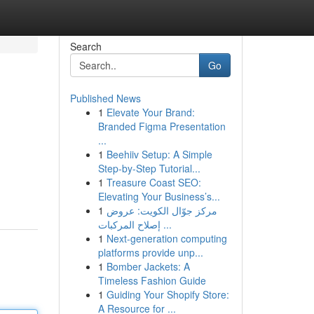
Search
Go
Published News
1
Elevate Your Brand:
Branded Figma Presentation
...
1
Beehiiv Setup: A Simple
Step-by-Step Tutorial...
1
Treasure Coast SEO:
Elevating Your Business’s...
1
مركز جوّال الكويت: عروض
إصلاح المركبات ...
1
Next-generation computing
platforms provide unp...
1
Bomber Jackets: A
Timeless Fashion Guide
1
Guiding Your Shopify Store:
A Resource for ...