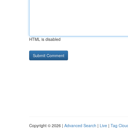
HTML is disabled
Copyright © 2026 |
Advanced Search
|
Live
|
Tag Clou