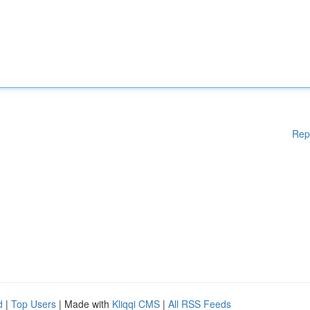
Rep
d
|
Top Users
| Made with
Kliqqi CMS
|
All RSS Feeds