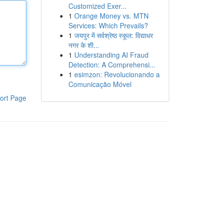
Customized Exer...
1
Orange Money vs. MTN
Services: Which Prevails?
1
जयपुर में सर्वश्रेष्ठ स्कूल: विद्याधर
नगर के शी...
1
Understanding AI Fraud
Detection: A Comprehensi...
1
esimzon: Revolucionando a
Comunicação Móvel
ort Page