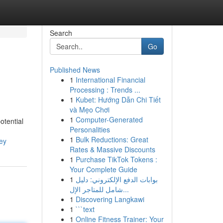
Search
Go
Published News
1
International Financial
Processing : Trends ...
1
Kubet: Hướng Dẫn Chi Tiết
và Mẹo Chơi
1
Computer-Generated
otential
Personalities
1
Bulk Reductions: Great
ey
Rates & Massive Discounts
1
Purchase TikTok Tokens :
Your Complete Guide
1
بوابات الدفع الإلكتروني: دليل
شامل للمتاجر الإل...
1
Discovering Langkawi
1
```text
1
Online Fitness Trainer: Your