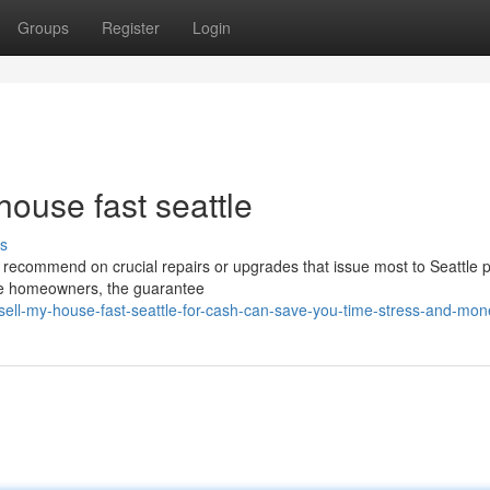
Groups
Register
Login
house fast seattle
s
s recommend on crucial repairs or upgrades that issue most to Seattle p
tle homeowners, the guarantee
ll-my-house-fast-seattle-for-cash-can-save-you-time-stress-and-mon