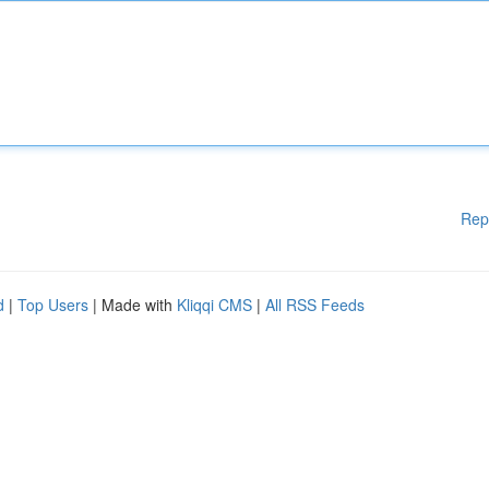
Rep
d
|
Top Users
| Made with
Kliqqi CMS
|
All RSS Feeds