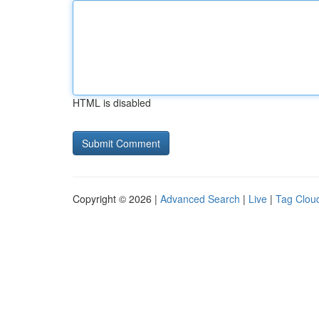
HTML is disabled
Copyright © 2026 |
Advanced Search
|
Live
|
Tag Clou