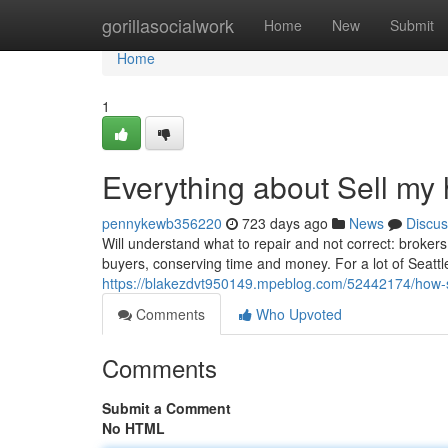
Home
gorillasocialwork
Home
New
Submit
Home
1
Everything about Sell my 
pennykewb356220
723 days ago
News
Discus
Will understand what to repair and not correct: broker
buyers, conserving time and money. For a lot of Seat
https://blakezdvt950149.mpeblog.com/52442174/how-se
Comments
Who Upvoted
Comments
Submit a Comment
No HTML