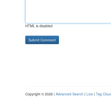
HTML is disabled
Copyright © 2026 |
Advanced Search
|
Live
|
Tag Clou