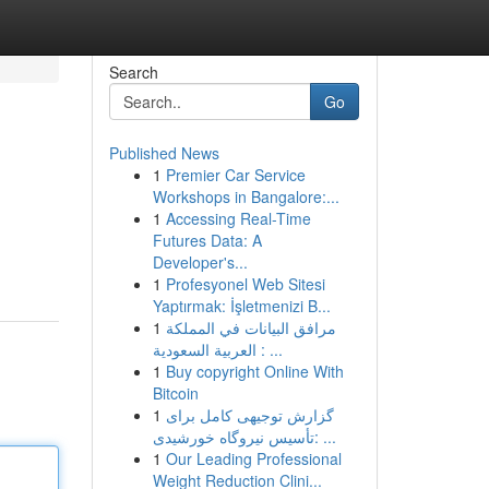
Search
Go
Published News
1
Premier Car Service
Workshops in Bangalore:...
1
Accessing Real-Time
Futures Data: A
Developer's...
1
Profesyonel Web Sitesi
Yaptırmak: İşletmenizi B...
1
مرافق البيانات في المملكة
العربية السعودية : ...
1
Buy copyright Online With
Bitcoin
1
گزارش توجیهی کامل برای
تأسیس نیروگاه خورشیدی: ...
1
Our Leading Professional
Weight Reduction Clini...