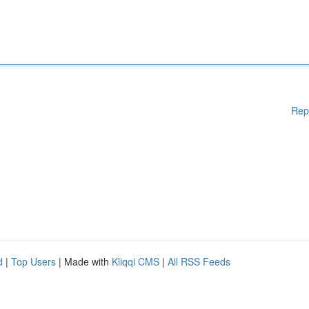
Rep
d
|
Top Users
| Made with
Kliqqi CMS
|
All RSS Feeds