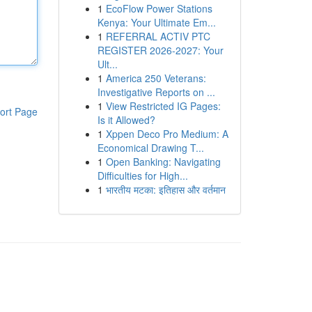
1
EcoFlow Power Stations
Kenya: Your Ultimate Em...
1
REFERRAL ACTIV PTC
REGISTER 2026-2027: Your
Ult...
1
America 250 Veterans:
Investigative Reports on ...
1
View Restricted IG Pages:
ort Page
Is it Allowed?
1
Xppen Deco Pro Medium: A
Economical Drawing T...
1
Open Banking: Navigating
Difficulties for High...
1
भारतीय मटका: इतिहास और वर्तमान