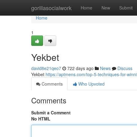
Home
gorillasocialwork
Home
New
Submit
Home
1
Yekbet
david8e21qeo7
722 days ago
News
Discuss
Yekbet
https://aptmens.com/top-5-techniques-for-winnin
Comments
Who Upvoted
Comments
Submit a Comment
No HTML