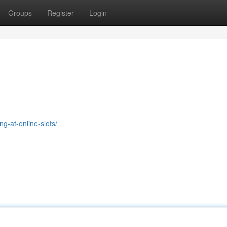
Groups
Register
Login
g-at-online-slots/