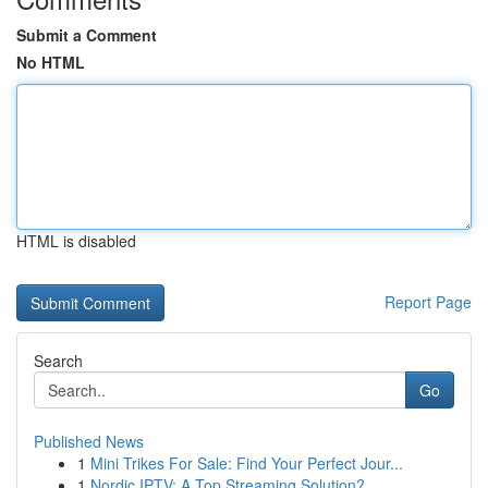
Submit a Comment
No HTML
HTML is disabled
Report Page
Search
Go
Published News
1
Mini Trikes For Sale: Find Your Perfect Jour...
1
Nordic IPTV: A Top Streaming Solution?