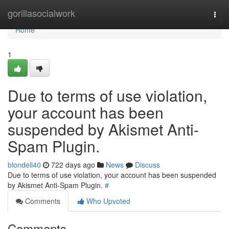
Home
gorillasocialwork
Togg
navi
Home
1
Due to terms of use violation,
your account has been
suspended by Akismet Anti-
Spam Plugin.
blondell40
722 days ago
News
Discuss
Due to terms of use violation, your account has been suspended
by Akismet Anti-Spam Plugin.
#
Comments
Who Upvoted
Comments