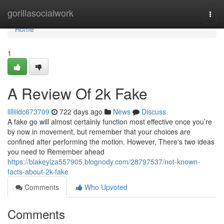
Home
gorillasocialwork
Togg
navi
Home
1
A Review Of 2k Fake
lilliiidc673709
722 days ago
News
Discuss
A fake go will almost certainly function most effective once you’re
by now in movement, but remember that your choices are
confined after performing the motion. However, There's two ideas
you need to Remember ahead
https://blakeylza557905.blognody.com/28797537/not-known-
facts-about-2k-fake
Comments
Who Upvoted
Comments