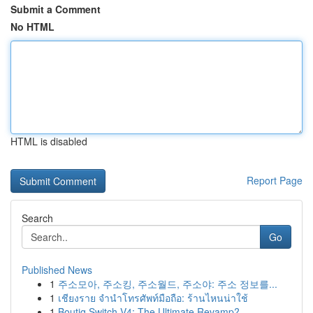
Submit a Comment
No HTML
HTML is disabled
Report Page
Search
Go
Published News
1
주소모아, 주소킹, 주소월드, 주소야: 주소 정보를...
1
เชียงราย จำนำโทรศัพท์มือถือ: ร้านไหนน่าใช้
1
Boutiq Switch V4: The Ultimate Revamp?