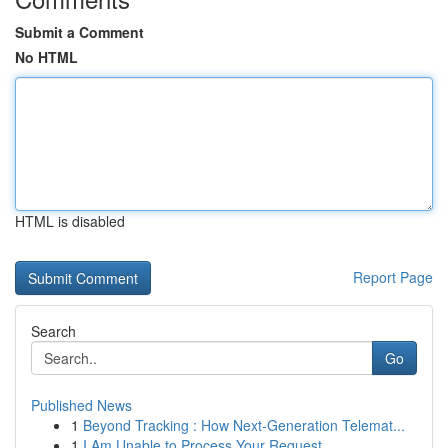
Submit a Comment
No HTML
HTML is disabled
Report Page
Search
Go
Published News
1
Beyond Tracking : How Next-Generation Telemat...
1
I Am Unable to Process Your Request