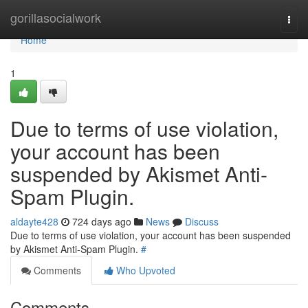
Home
gorillasocialwork
Togg
navi
Home
1
Due to terms of use violation,
your account has been
suspended by Akismet Anti-
Spam Plugin.
aldayte428
724 days ago
News
Discuss
Due to terms of use violation, your account has been suspended
by Akismet Anti-Spam Plugin.
#
Comments
Who Upvoted
Comments