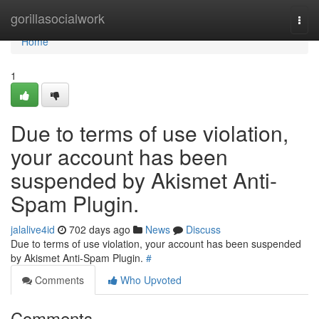
Home
gorillasocialwork
Togg
navi
Home
1
Due to terms of use violation,
your account has been
suspended by Akismet Anti-
Spam Plugin.
jalalive4id
702 days ago
News
Discuss
Due to terms of use violation, your account has been suspended
by Akismet Anti-Spam Plugin.
#
Comments
Who Upvoted
Comments