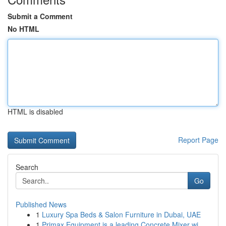
Submit a Comment
No HTML
HTML is disabled
Report Page
Search
Go
Published News
1
Luxury Spa Beds & Salon Furniture in Dubai, UAE
1
Primax Equipment is a leading Concrete Mixer wi...