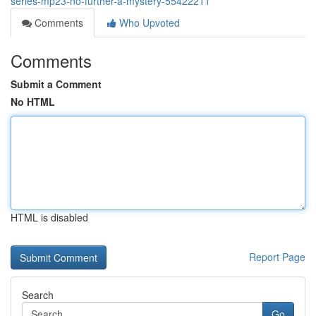
series-mp23-no-further-a-mystery-55422211
Comments
Who Upvoted
Comments
Submit a Comment
No HTML
HTML is disabled
Report Page
Search
Go