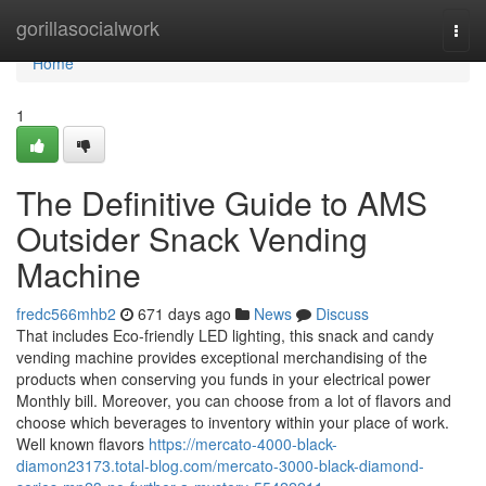
Home
gorillasocialwork
Togg
navi
Home
1
The Definitive Guide to AMS
Outsider Snack Vending
Machine
fredc566mhb2
671 days ago
News
Discuss
That includes Eco-friendly LED lighting, this snack and candy
vending machine provides exceptional merchandising of the
products when conserving you funds in your electrical power
Monthly bill. Moreover, you can choose from a lot of flavors and
choose which beverages to inventory within your place of work.
Well known flavors
https://mercato-4000-black-
diamon23173.total-blog.com/mercato-3000-black-diamond-