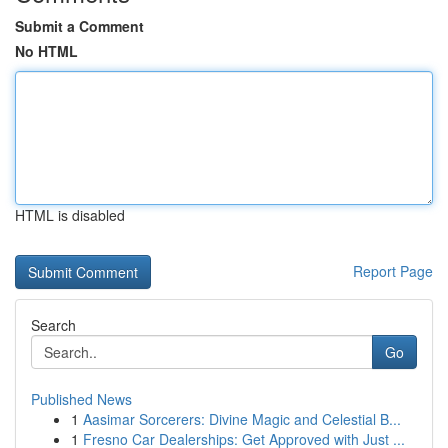
Submit a Comment
No HTML
HTML is disabled
Report Page
Search
Go
Published News
1
Aasimar Sorcerers: Divine Magic and Celestial B...
1
Fresno Car Dealerships: Get Approved with Just ...