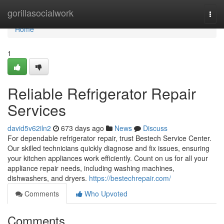
Home
gorillasocialwork
Togg
navi
Home
1
Reliable Refrigerator Repair
Services
david5v62iln2
673 days ago
News
Discuss
For dependable refrigerator repair, trust Bestech Service Center.
Our skilled technicians quickly diagnose and fix issues, ensuring
your kitchen appliances work efficiently. Count on us for all your
appliance repair needs, including washing machines,
dishwashers, and dryers.
https://bestechrepair.com/
Comments
Who Upvoted
Comments