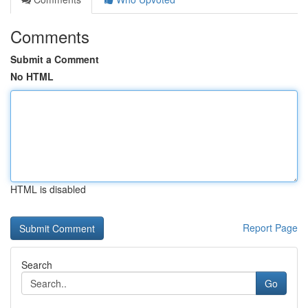
Comments
Submit a Comment
No HTML
HTML is disabled
Report Page
Search
Go