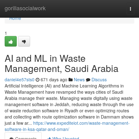
Home
gorillasocialwork
Togg
navi
Home
1
AI and ML in Waste
Management, Saudi Arabia
daniel4e57sts0
671 days ago
News
Discuss
Artificial Intelligence (AI) and Machine Learning Algorithms in
Waste Management have revamped the ways cities of Saudi
Arabia manage their waste. Managing waste digitally using waste
management software in Jeddah, reducing waste through the use
of waste reduction software in Riyadh or even optimizing routes
and collecting with route optimization software in Dammam shows
just a few ar...
https://www.expediteiot.com/waste-management-
software-in-ksa-qatar-and-oman/
Comments
Who Upvoted