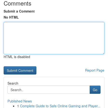
Comments
Submit a Comment
No HTML
HTML is disabled
Report Page
Search
Go
Published News
1
Complete Guide to Safe Online Gaming and Player...