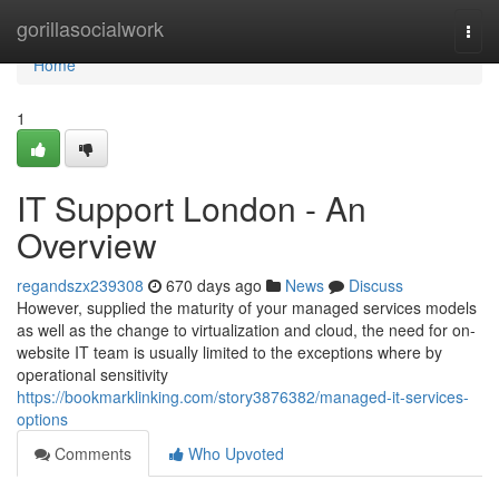
Home
gorillasocialwork
Togg
navi
Home
1
IT Support London - An
Overview
regandszx239308
670 days ago
News
Discuss
However, supplied the maturity of your managed services models
as well as the change to virtualization and cloud, the need for on-
website IT team is usually limited to the exceptions where by
operational sensitivity
https://bookmarklinking.com/story3876382/managed-it-services-
options
Comments
Who Upvoted