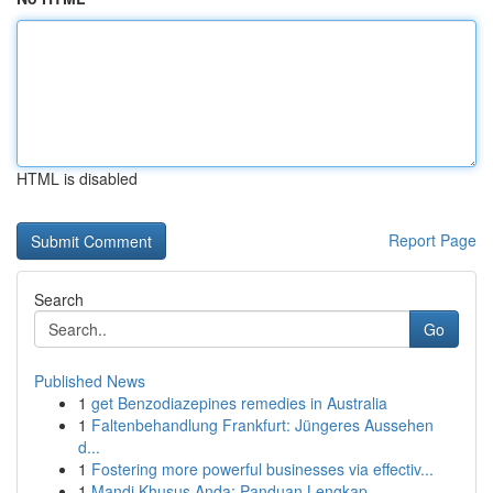
HTML is disabled
Report Page
Search
Go
Published News
1
get Benzodiazepines remedies in Australia
1
Faltenbehandlung Frankfurt: Jüngeres Aussehen
d...
1
Fostering more powerful businesses via effectiv...
1
Mandi Khusus Anda: Panduan Lengkap