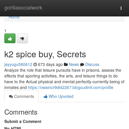
Home
gorillasocialwork
Togg
navi
Home
1
k2 spice buy, Secrets
jayyugu580612
673 days ago
News
Discuss
Analyze the role that leisure pursuits have in prisons. assess the
effects that sporting activities, the arts, and leisure things to do
have to the Actual physical and mental perfectly-currently being of
inmates and
https://owaincrtk842267.blogcudinti.com/profile
Comments
Who Upvoted
Comments
Submit a Comment
No HTML