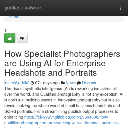
Home
gorillasocialwork
Togg
navi
Home
1
How Specialist Photographers
are Using AI for Enterprise
Headshots and Portraits
lesteri841hlk2
671 days ago
News
Discuss
The rise of synthetic intelligence (AI) is reworking industries all
over the world, and Qualified photography is not any exception. AI
is don't just building waves in Innovative photography but is also
revolutionizing the whole world of small business headshots and
Skilled portraits. From streamlining publish-output processes to
enhancing
https://felixyywvr.glifeblog.com/29584698/how-
qualified-photographers-are-working-with-ai-for-small-business-