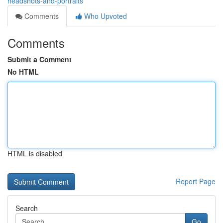
headshots-and-portraits
Comments
Who Upvoted
Comments
Submit a Comment
No HTML
HTML is disabled
Report Page
Search
Go