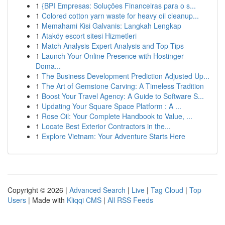
1
{BPI Empresas: Soluções Financeiras para o s...
1
Colored cotton yarn waste for heavy oil cleanup...
1
Memahami Kisi Galvanis: Langkah Lengkap
1
Ataköy escort sitesi Hizmetleri
1
Match Analysis Expert Analysis and Top Tips
1
Launch Your Online Presence with Hostinger
Doma...
1
The Business Development Prediction Adjusted Up...
1
The Art of Gemstone Carving: A Timeless Tradition
1
Boost Your Travel Agency: A Guide to Software S...
1
Updating Your Square Space Platform : A ...
1
Rose Oil: Your Complete Handbook to Value, ...
1
Locate Best Exterior Contractors in the...
1
Explore Vietnam: Your Adventure Starts Here
Copyright © 2026 |
Advanced Search
|
Live
|
Tag Cloud
|
Top
Users
| Made with
Kliqqi CMS
|
All RSS Feeds