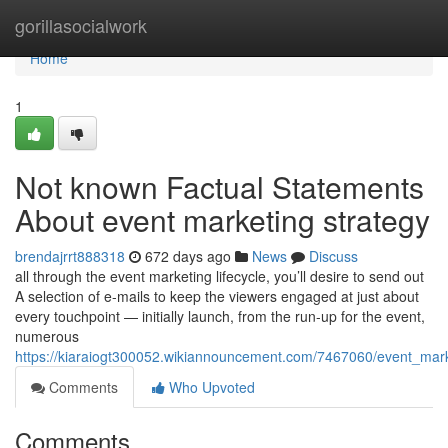
Home
gorillasocialwork
Home
1
Not known Factual Statements
About event marketing strategy
brendajrrt888318
672 days ago
News
Discuss
all through the event marketing lifecycle, you’ll desire to send out
A selection of e-mails to keep the viewers engaged at just about
every touchpoint — initially launch, from the run-up for the event,
numerous
https://kiaraiogt300052.wikiannouncement.com/7467060/event_mar
Comments
Who Upvoted
Comments