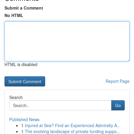
Submit a Comment
No HTML
HTML is disabled
Report Page
Search
Go
Published News
1
Injured at Sea? Find an Experienced Admiralty A...
1
The evolving landscape of private funding suppo...