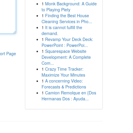
1
Monk Background: A Guide
to Playing Piety
1
Finding the Best House
Cleaning Services in Pho...
1
It is cannot fulfill the
demand.
1
Revamp Your Deck Deck:
PowerPoint : PowerPoi...
1
Squarespace Website
ort Page
Development: A Complete
Com...
1
Crazy Time Tracker:
Maximize Your Minutes
1
A concerning Video:
Forecasts & Predictions
1
Camion Remolque en {Dos
Hermanas Dos : Ayuda...