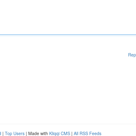
Rep
d
|
Top Users
| Made with
Kliqqi CMS
|
All RSS Feeds