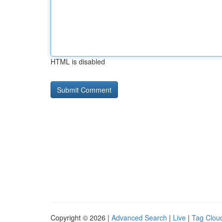
HTML is disabled
Copyright © 2026 |
Advanced Search
|
Live
|
Tag Clou