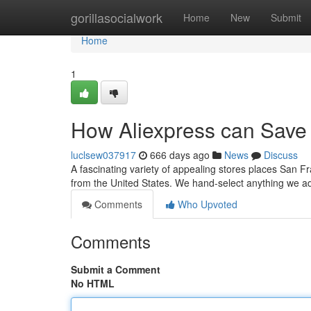
Home
gorillasocialwork
Home
New
Submit
Home
1
How Aliexpress can Save 
luclsew037917
666 days ago
News
Discuss
A fascinating variety of appealing stores places San F
from the United States. We hand-select anything we 
Comments
Who Upvoted
Comments
Submit a Comment
No HTML