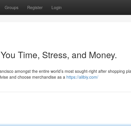
Groups
Register
Login
You Time, Stress, and Money.
rancisco amongst the entire world’s most sought-right after shopping pl
advise and choose merchandise as a
https://alibiy.com/