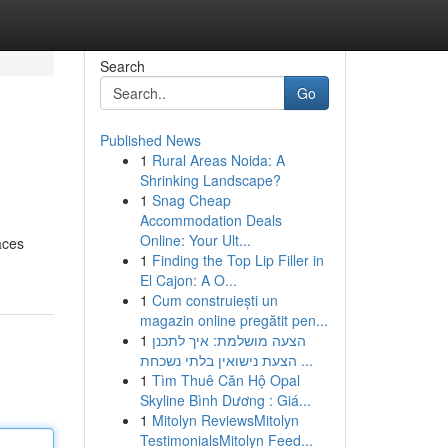
Search
Go
Published News
1
Rural Areas Noida: A
Shrinking Landscape?
1
Snag Cheap
Accommodation Deals
Online: Your Ult...
aces
1
Finding the Top Lip Filler in
El Cajon: A O...
1
Cum construiești un
magazin online pregătit pen...
1
הצעה מושלמת: איך לתכנן
הצעת נישואין בלתי נשכחת ...
1
Tìm Thuê Căn Hộ Opal
Skyline Bình Dương : Giá...
1
Mitolyn ReviewsMitolyn
TestimonialsMitolyn Feed...