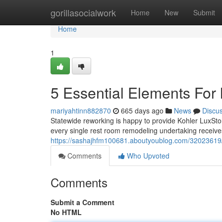
Home
gorillasocialwork
Home
New
Submit
Home
1
5 Essential Elements For
mariyahtinn882870
665 days ago
News
Discu
Statewide reworking is happy to provide Kohler LuxSt
every single rest room remodeling undertaking receive
https://sashajhfm100681.aboutyoublog.com/32023619/
Comments
Who Upvoted
Comments
Submit a Comment
No HTML