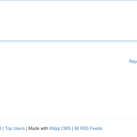
Rep
d
|
Top Users
| Made with
Kliqqi CMS
|
All RSS Feeds