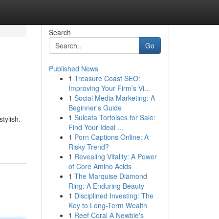
Search
Go
Published News
1
Treasure Coast SEO:
Improving Your Firm’s Vi...
1
Social Media Marketing: A
Beginner's Guide
1
Sulcata Tortoises for Sale:
tylish.
Find Your Ideal ...
1
Porn Captions Online: A
Risky Trend?
1
Revealing Vitality: A Power
of Core Amino Acids
1
The Marquise Diamond
Ring: A Enduring Beauty
1
Disciplined Investing: The
Key to Long-Term Wealth
1
Reef Coral A Newbie's