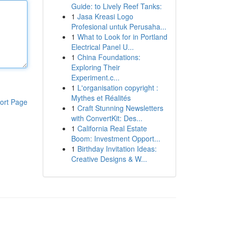
Guide: to Lively Reef Tanks:
1
Jasa Kreasi Logo
Profesional untuk Perusaha...
1
What to Look for in Portland
Electrical Panel U...
1
China Foundations:
Exploring Their
Experiment.c...
1
L'organisation copyright :
Mythes et Réalités
ort Page
1
Craft Stunning Newsletters
with ConvertKit: Des...
1
California Real Estate
Boom: Investment Opport...
1
Birthday Invitation Ideas:
Creative Designs & W...