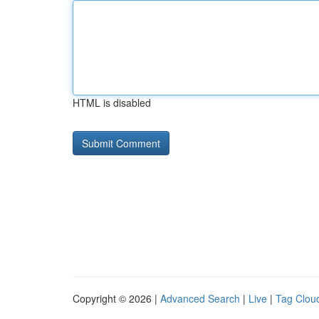
HTML is disabled
Copyright © 2026 |
Advanced Search
|
Live
|
Tag Clou