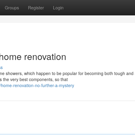
Groups
Register
Login
 home renovation
ss
one showers, which happen to be popular for becoming both tough and s
s the very best components, so that
home-renovation-no-further-a-mystery