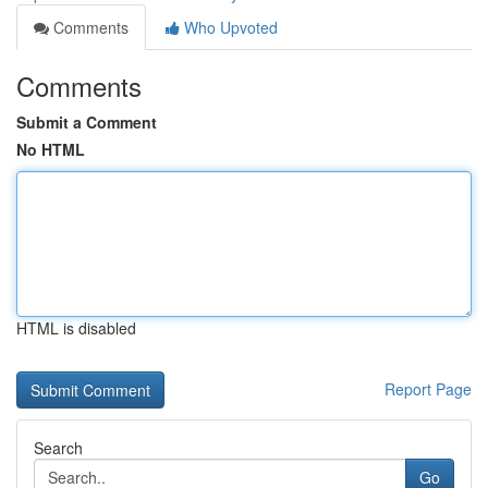
Comments
Who Upvoted
Comments
Submit a Comment
No HTML
HTML is disabled
Report Page
Search
Go