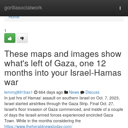
Home
gorillasocialwork
Togg
navi
Home
1
These maps and images show
what's left of Gaza, one 12
months into your Israel-Hamas
war
lemmyj891bax1
664 days ago
News
Discuss
In just hrs of Hamas' assault on southern Israel on Oct. 7, 2023,
Israel started airstrikes through the Gaza Strip. Final Oct. 27,
Israel's floor invasion of Gaza commenced, and inside of a couple
of days the Israeli armed forces experienced encircled Gaza
Town. While in the months considering the
https://www.theheraldnewstoday.com/