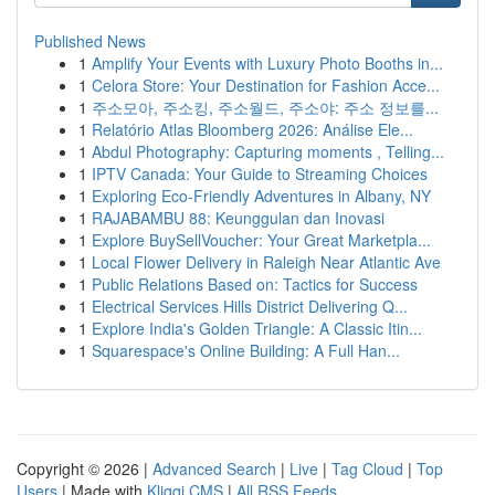
Published News
1
Amplify Your Events with Luxury Photo Booths in...
1
Celora Store: Your Destination for Fashion Acce...
1
주소모아, 주소킹, 주소월드, 주소야: 주소 정보를...
1
Relatório Atlas Bloomberg 2026: Análise Ele...
1
Abdul Photography: Capturing moments , Telling...
1
IPTV Canada: Your Guide to Streaming Choices
1
Exploring Eco-Friendly Adventures in Albany, NY
1
RAJABAMBU 88: Keunggulan dan Inovasi
1
Explore BuySellVoucher: Your Great Marketpla...
1
Local Flower Delivery in Raleigh Near Atlantic Ave
1
Public Relations Based on: Tactics for Success
1
Electrical Services Hills District Delivering Q...
1
Explore India's Golden Triangle: A Classic Itin...
1
Squarespace's Online Building: A Full Han...
Copyright © 2026 |
Advanced Search
|
Live
|
Tag Cloud
|
Top
Users
| Made with
Kliqqi CMS
|
All RSS Feeds