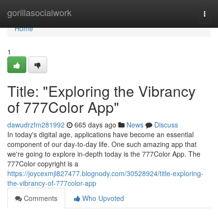
Home
gorillasocialwork
Togg
navi
Home
1
Title: "Exploring the Vibrancy
of 777Color App"
dawudrzfm281992
665 days ago
News
Discuss
In today's digital age, applications have become an essential
component of our day-to-day life. One such amazing app that
we're going to explore in-depth today is the 777Color App. The
777Color copyright is a
https://joycexmjl827477.blognody.com/30528924/title-exploring-
the-vibrancy-of-777color-app
Comments
Who Upvoted