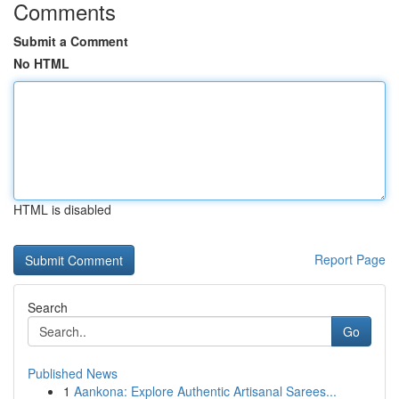
Comments
Submit a Comment
No HTML
HTML is disabled
Report Page
Search
Go
Published News
1
Aankona: Explore Authentic Artisanal Sarees...