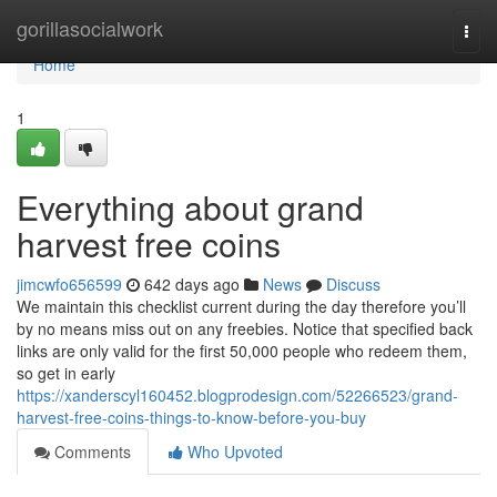
Home
gorillasocialwork
Togg
navi
Home
1
Everything about grand
harvest free coins
jimcwfo656599
642 days ago
News
Discuss
We maintain this checklist current during the day therefore you’ll
by no means miss out on any freebies. Notice that specified back
links are only valid for the first 50,000 people who redeem them,
so get in early
https://xanderscyl160452.blogprodesign.com/52266523/grand-
harvest-free-coins-things-to-know-before-you-buy
Comments
Who Upvoted