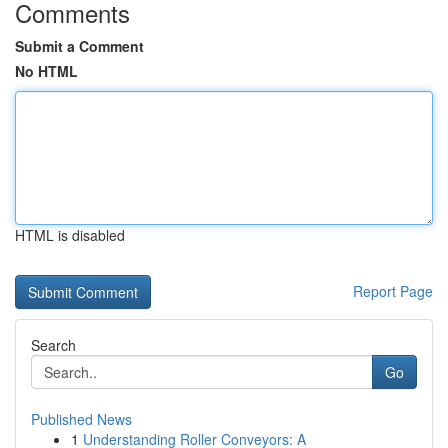
Comments
Submit a Comment
No HTML
HTML is disabled
Report Page
Search
Go
Published News
1
Understanding Roller Conveyors: A