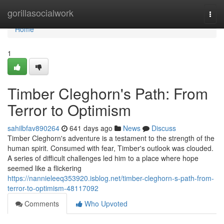
Home
gorillasocialwork
Togg
navi
Home
1
Timber Cleghorn's Path: From
Terror to Optimism
sahilbfav890264
641 days ago
News
Discuss
Timber Cleghorn's adventure is a testament to the strength of the
human spirit. Consumed with fear, Timber's outlook was clouded.
A series of difficult challenges led him to a place where hope
seemed like a flickering
https://nannieleeq353920.isblog.net/timber-cleghorn-s-path-from-
terror-to-optimism-48117092
Comments
Who Upvoted