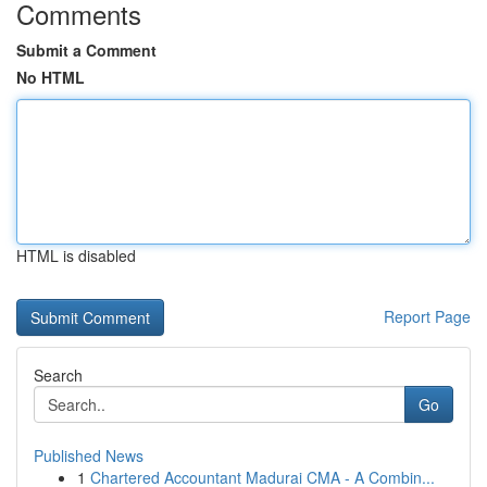
Comments
Submit a Comment
No HTML
HTML is disabled
Report Page
Search
Go
Published News
1
Chartered Accountant Madurai CMA - A Combin...