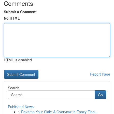
Comments
Submit a Comment
No HTML
HTML is disabled
Report Page
Search
Go
Published News
1
Revamp Your Slab: A Overview to Epoxy Floo...