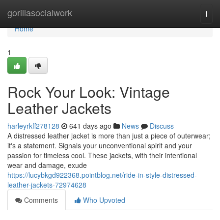
Home
gorillasocialwork
Togg
navi
Home
1
Rock Your Look: Vintage
Leather Jackets
harleyrkff278128
641 days ago
News
Discuss
A distressed leather jacket is more than just a piece of outerwear;
it's a statement. Signals your unconventional spirit and your
passion for timeless cool. These jackets, with their intentional
wear and damage, exude
https://lucybkgd922368.pointblog.net/ride-in-style-distressed-
leather-jackets-72974628
Comments
Who Upvoted