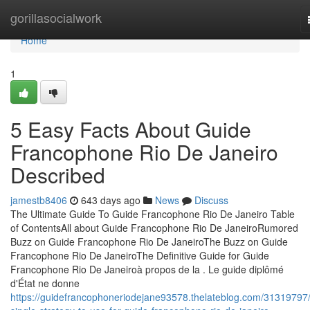
Home
gorillasocialwork
Home
1
5 Easy Facts About Guide
Francophone Rio De Janeiro
Described
jamestb8406
643 days ago
News
Discuss
The Ultimate Guide To Guide Francophone Rio De Janeiro Table
of ContentsAll about Guide Francophone Rio De JaneiroRumored
Buzz on Guide Francophone Rio De JaneiroThe Buzz on Guide
Francophone Rio De JaneiroThe Definitive Guide for Guide
Francophone Rio De Janeiroà propos de la . Le guide diplômé
d'État ne donne
https://guidefrancophoneriodejane93578.thelateblog.com/31319797/