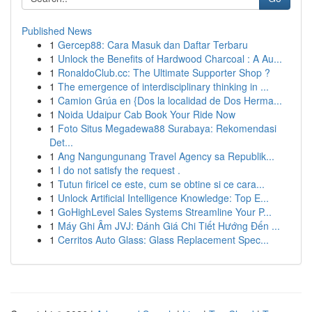
Published News
1
Gercep88: Cara Masuk dan Daftar Terbaru
1
Unlock the Benefits of Hardwood Charcoal : A Au...
1
RonaldoClub.cc: The Ultimate Supporter Shop ?
1
The emergence of interdisciplinary thinking in ...
1
Camion Grúa en {Dos la localidad de Dos Herma...
1
Noida Udaipur Cab Book Your Ride Now
1
Foto Situs Megadewa88 Surabaya: Rekomendasi
Det...
1
Ang Nangungunang Travel Agency sa Republik...
1
I do not satisfy the request .
1
Tutun firicel ce este, cum se obtine si ce cara...
1
Unlock Artificial Intelligence Knowledge: Top E...
1
GoHighLevel Sales Systems Streamline Your P...
1
Máy Ghi Âm JVJ: Đánh Giá Chi Tiết Hướng Đến ...
1
Cerritos Auto Glass: Glass Replacement Spec...