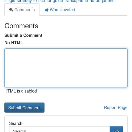
single-strategy-to-use-for-guide-francophone-rio-de-janeiro
Comments
Who Upvoted
Comments
Submit a Comment
No HTML
HTML is disabled
Report Page
Search
Go