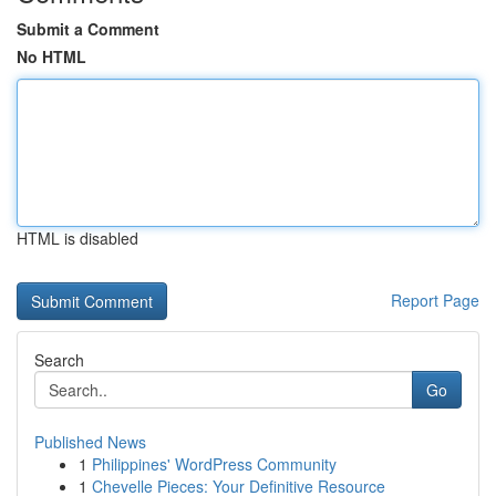
Submit a Comment
No HTML
HTML is disabled
Report Page
Search
Go
Published News
1
Philippines' WordPress Community
1
Chevelle Pieces: Your Definitive Resource