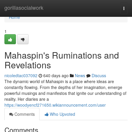
Home
gorillasocialwork
Togg
navi
Home
1
Mahaspin's Ruminations and
Revelations
nicoledtac037092
640 days ago
News
Discuss
The dynamic world of Mahaspin is a place where ideas are
constantly flowing. From the depths of her imagination, emerge
powerful musings and manifestos that ignite our understanding of
reality. Her diaries are a
https://woodyencf271650.wikiannouncement.com/user
Comments
Who Upvoted
Comments