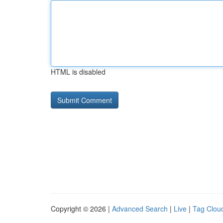
HTML is disabled
Copyright © 2026 |
Advanced Search
|
Live
|
Tag Clou