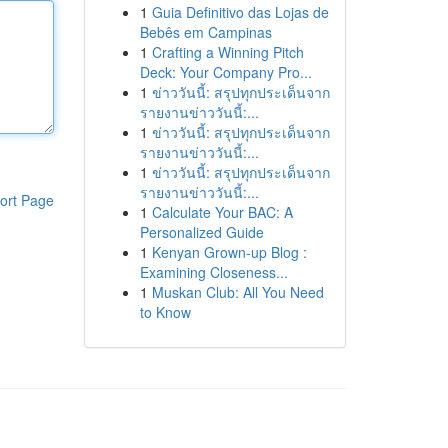
1
Guia Definitivo das Lojas de
Bebês em Campinas
1
Crafting a Winning Pitch
Deck: Your Company Pro...
1
ข่าววันนี้: สรุปทุกประเด็นจาก
รายงานข่าววันนี้:...
1
ข่าววันนี้: สรุปทุกประเด็นจาก
รายงานข่าววันนี้:...
1
ข่าววันนี้: สรุปทุกประเด็นจาก
รายงานข่าววันนี้:...
ort Page
1
Calculate Your BAC: A
Personalized Guide
1
Kenyan Grown-up Blog :
Examining Closeness...
1
Muskan Club: All You Need
to Know