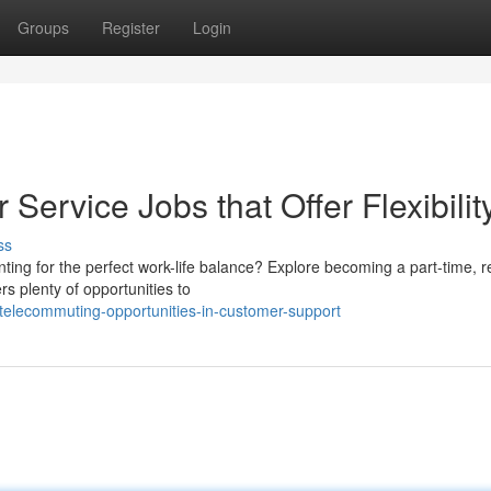
Groups
Register
Login
Service Jobs that Offer Flexibilit
ss
ting for the perfect work-life balance? Explore becoming a part-time, 
rs plenty of opportunities to
telecommuting-opportunities-in-customer-support