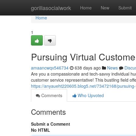
Home
gorillasocialwork
Home
New
Submit
Home
1
Pursuing Virtual Customer 
amaancwqx546734
638 days ago
News
Discu
Are you a compassionate and tech-savvy individual hun
customer service representative! This bustling field offe
https://anyaueht220605.blog5.net/73472168/pursuing-
Comments
Who Upvoted
Comments
Submit a Comment
No HTML