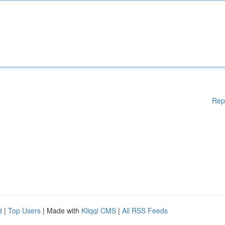
Rep
d
|
Top Users
| Made with
Kliqqi CMS
|
All RSS Feeds