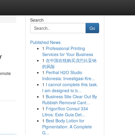
Search
Go
Published News
1
Professional Printing
y
Services for Your Business
1
在中国在线购买戊巴比妥钠
的风险
1
Perihal H2O Studio
remote
Indonesia: Investigasi Kre...
1
I cannot complete this task.
I am designed to b...
1
Business Site Clear Out By
Rubbish Removal Cant...
1
Frigorífico Consul 334
Litros: Este Guia Det...
1
Best Body Lotion for
Pigmentation: A Complete
G...