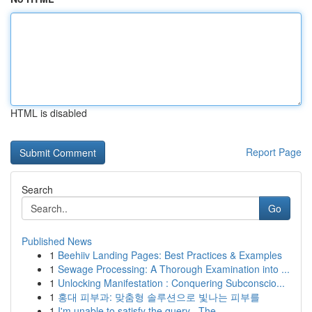
HTML is disabled
Report Page
Search
Go
Published News
1
Beehiiv Landing Pages: Best Practices & Examples
1
Sewage Processing: A Thorough Examination into ...
1
Unlocking Manifestation : Conquering Subconscio...
1
홍대 피부과: 맞춤형 솔루션으로 빛나는 피부를
1
I'm unable to satisfy the query . The...