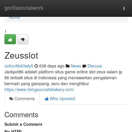
Home
gorillasocialwork
Togg
navi
Home
1
Zeusslot
colton8b83wly5
638 days ago
News
Discuss
Jackpot86 adalah platform situs game online slot zeus salam jp
86 terbaik situs di Indonesia yang menawarkan pengalaman
bermain yang gampang, seru dan menghibur
https://www.risingsuncafebakery.com/
Comments
Who Upvoted
Comments
Submit a Comment
No HTML