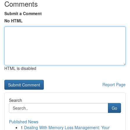
Comments
Submit a Comment
No HTML
HTML is disabled
Report Page
Search
Go
Published News
1
Dealing With Memory Loss Management: Your