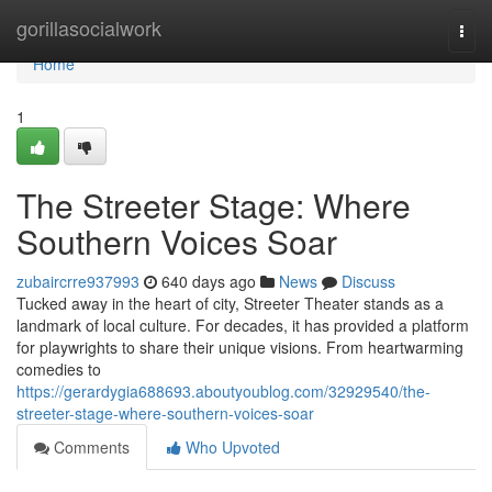
Home
gorillasocialwork
Togg
navi
Home
1
The Streeter Stage: Where
Southern Voices Soar
zubaircrre937993
640 days ago
News
Discuss
Tucked away in the heart of city, Streeter Theater stands as a
landmark of local culture. For decades, it has provided a platform
for playwrights to share their unique visions. From heartwarming
comedies to
https://gerardygia688693.aboutyoublog.com/32929540/the-
streeter-stage-where-southern-voices-soar
Comments
Who Upvoted