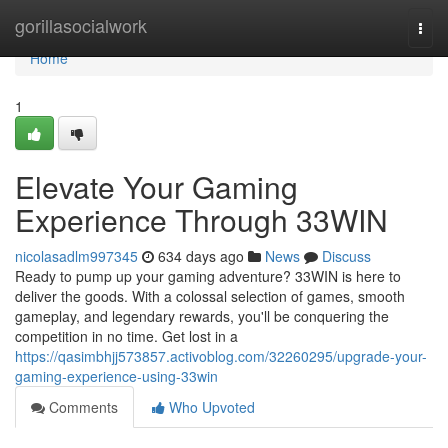
Home
gorillasocialwork
Togg
navi
Home
1
Elevate Your Gaming
Experience Through 33WIN
nicolasadlm997345
634 days ago
News
Discuss
Ready to pump up your gaming adventure? 33WIN is here to
deliver the goods. With a colossal selection of games, smooth
gameplay, and legendary rewards, you'll be conquering the
competition in no time. Get lost in a
https://qasimbhjj573857.activoblog.com/32260295/upgrade-your-
gaming-experience-using-33win
Comments
Who Upvoted