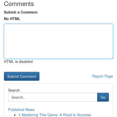
Comments
Submit a Comment
No HTML
HTML is disabled
Report Page
Search
Go
Published News
1
Mastering This Game: A Road to Success