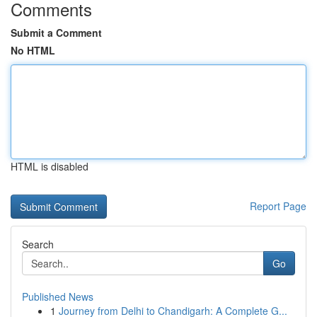
Comments
Submit a Comment
No HTML
HTML is disabled
Report Page
Search
Go
Published News
1
Journey from Delhi to Chandigarh: A Complete G...