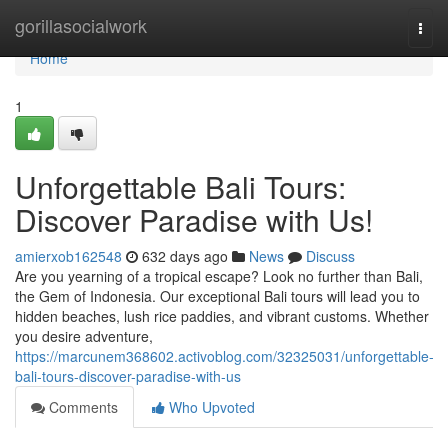
Home
gorillasocialwork
Togg
navi
Home
1
Unforgettable Bali Tours:
Discover Paradise with Us!
amierxob162548
632 days ago
News
Discuss
Are you yearning of a tropical escape? Look no further than Bali,
the Gem of Indonesia. Our exceptional Bali tours will lead you to
hidden beaches, lush rice paddies, and vibrant customs. Whether
you desire adventure,
https://marcunem368602.activoblog.com/32325031/unforgettable-
bali-tours-discover-paradise-with-us
Comments
Who Upvoted