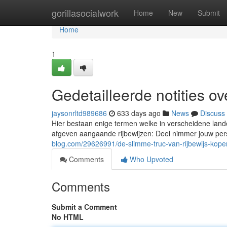
Home
gorillasocialwork
Home
New
Submit
Home
1
Gedetailleerde notities ov
jaysonrltd989686
633 days ago
News
Discuss
Hier bestaan enige termen welke in verscheidene land
afgeven aangaande rijbewijzen: Deel nimmer jouw pe
blog.com/29626991/de-slimme-truc-van-rijbewijs-kope
Comments
Who Upvoted
Comments
Submit a Comment
No HTML