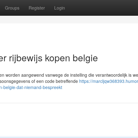
Groups
Register
Login
er rijbewijs kopen belgie
en worden aangewend vanwege de instelling die verantwoordelijk is we
rsoonsgegevens of een code betreffende
https://marcljqw368393.humor
n-belgie-dat-niemand-bespreekt