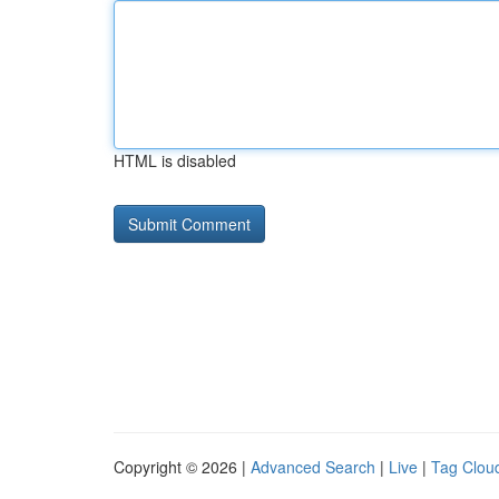
HTML is disabled
Copyright © 2026 |
Advanced Search
|
Live
|
Tag Clou