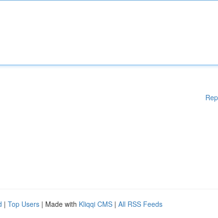
Rep
d
|
Top Users
| Made with
Kliqqi CMS
|
All RSS Feeds