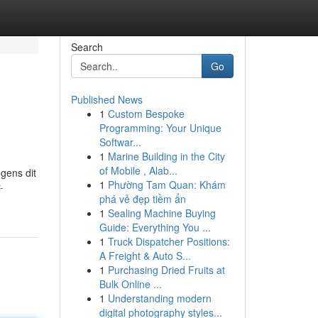
Search
Go
Published News
1
Custom Bespoke
Programming: Your Unique
Softwar...
1
Marine Building in the City
of Mobile , Alab...
gens dit
1
Phường Tam Quan: Khám
-
phá vẻ đẹp tiềm ẩn
1
Sealing Machine Buying
Guide: Everything You ...
1
Truck Dispatcher Positions:
A Freight & Auto S...
1
Purchasing Dried Fruits at
Bulk Online ...
1
Understanding modern
digital photography styles...