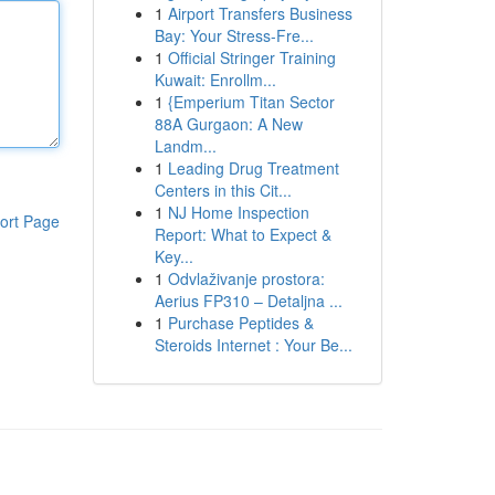
1
Airport Transfers Business
Bay: Your Stress-Fre...
1
Official Stringer Training
Kuwait: Enrollm...
1
{Emperium Titan Sector
88A Gurgaon: A New
Landm...
1
Leading Drug Treatment
Centers in this Cit...
1
NJ Home Inspection
ort Page
Report: What to Expect &
Key...
1
Odvlaživanje prostora:
Aerius FP310 – Detaljna ...
1
Purchase Peptides &
Steroids Internet : Your Be...