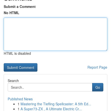
Submit a Comment
No HTML
HTML is disabled
Report Page
Search
Go
Published News
1
Mastering the Tiefling Spellcaster: A 5th Ed...
1
A Super73-ZX , A Ultimate Electric Cr...