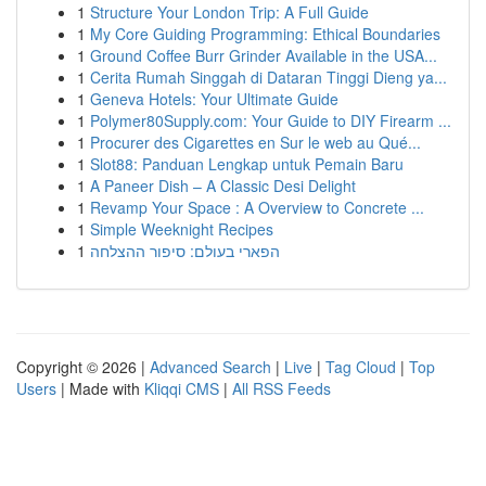
1
Structure Your London Trip: A Full Guide
1
My Core Guiding Programming: Ethical Boundaries
1
Ground Coffee Burr Grinder Available in the USA...
1
Cerita Rumah Singgah di Dataran Tinggi Dieng ya...
1
Geneva Hotels: Your Ultimate Guide
1
Polymer80Supply.com: Your Guide to DIY Firearm ...
1
Procurer des Cigarettes en Sur le web au Qué...
1
Slot88: Panduan Lengkap untuk Pemain Baru
1
A Paneer Dish – A Classic Desi Delight
1
Revamp Your Space : A Overview to Concrete ...
1
Simple Weeknight Recipes
1
הפארי בעולם: סיפור ההצלחה
Copyright © 2026 |
Advanced Search
|
Live
|
Tag Cloud
|
Top
Users
| Made with
Kliqqi CMS
|
All RSS Feeds