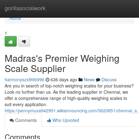
Home
gorillasocialwork
Home
1
Madras's Premier Weighing
Scale Supplier
harmonyszxl996996
636 days ago
News
Discuss
Are you in search of top-notch weighing scales for your business?
Look no further than us. As the leading supplier in Chennai, we
offer a comprehensive range of high-quality weighing scales to
suit every application.
https://pennymuxa942951.wikiannouncing.com/5620851/chennai_s_
Comments
Who Upvoted
Comments