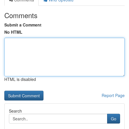
Comments
Submit a Comment
No HTML
HTML is disabled
Report Page
Search
Go