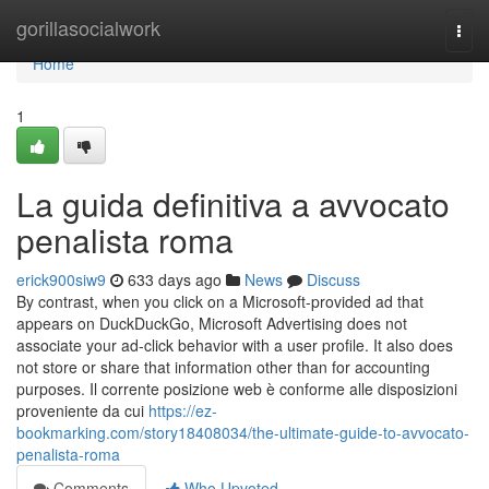
Home
gorillasocialwork
Togg
navi
Home
1
La guida definitiva a avvocato
penalista roma
erick900siw9
633 days ago
News
Discuss
By contrast, when you click on a Microsoft-provided ad that
appears on DuckDuckGo, Microsoft Advertising does not
associate your ad-click behavior with a user profile. It also does
not store or share that information other than for accounting
purposes. Il corrente posizione web è conforme alle disposizioni
proveniente da cui
https://ez-
bookmarking.com/story18408034/the-ultimate-guide-to-avvocato-
penalista-roma
Comments
Who Upvoted