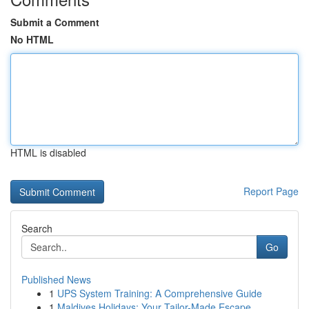
Submit a Comment
No HTML
HTML is disabled
Report Page
Search
Go
Published News
1
UPS System Training: A Comprehensive Guide
1
Maldives Holidays: Your Tailor-Made Escape