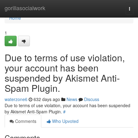
Home
gorillasocialwork
Togg
navi
Home
1
Due to terms of use violation,
your account has been
suspended by Akismet Anti-
Spam Plugin.
waterzone6
632 days ago
News
Discuss
Due to terms of use violation, your account has been suspended
by Akismet Anti-Spam Plugin.
#
Comments
Who Upvoted
Comments