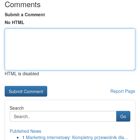
Comments
Submit a Comment
No HTML
HTML is disabled
Report Page
Search
Go
Published News
1
Marketing internetowy: Kompletny przewodnik dla...