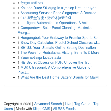
1
ত্রিপুরায় জরুরি খবর
1
Khi nào Được Sử dụng In trực tiếp Hơn In truyền...
1
Accounting Services Fees Singapore: A Detailed ...
1
918博天堂智能：游戏体验新升级
1
Intelligent Automation in Operations: A Acti...
1
Camperdown Solar Panel Cleaning: Maximize
Energ...
1
Hengongbet: Your Gateway to Premier Sports Bett...
1
Snow Day Calculator: Predict School Closures wi...
1
BET88: Your Ultimate Online Betting Destination
1
The Power of Rudraksha: History, Benefits & More
1
สอบถามข้อมูล lucabetasia
1
His Secret Obsession PDF: Uncover the Truth
1
MSK Ultrasound: A Comprehensive Guide for
Pract...
1
What Are the Best Home Battery Brands for Maryl...
Copyright © 2026 |
Advanced Search
|
Live
|
Tag Cloud
|
Top
Users
| Made with
Kliqqi CMS
|
All RSS Feeds