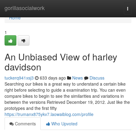
Home
gorillasocialwork
Togg
navi
Home
1
An Unbiased View of harley
davidson
tuckerq941xsj3
633 days ago
News
Discuss
Searching our bikes is a great way to understand a certain bike
right before selecting to guide a examination trip. You can even
compare bikes to begin to see the similarities and variations in
between the versions Retrieved December 19, 2012. Just like the
prototypes and the first fifty
https://trumanx875ykv7.laowaiblog.com/profile
Comments
Who Upvoted