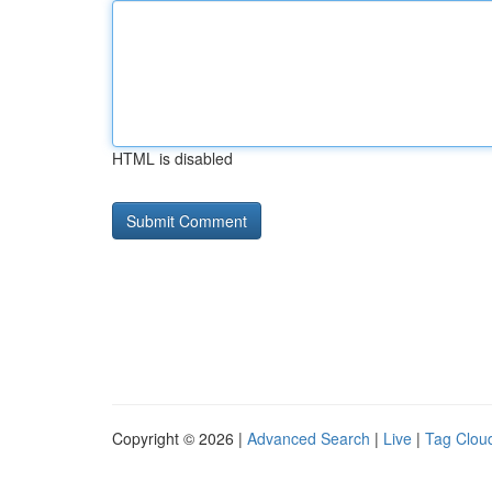
HTML is disabled
Copyright © 2026 |
Advanced Search
|
Live
|
Tag Clou