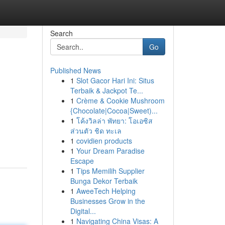
Search
Go
Published News
1
Slot Gacor Hari Ini: Situs
Terbaik & Jackpot Te...
1
Crème & Cookie Mushroom
{Chocolate|Cocoa|Sweet)...
1
โค้งวิลล่า พัทยา: โอเอซิส
ส่วนตัว ชิด ทะเล
1
covidien products
1
Your Dream Paradise
Escape
1
Tips Memilih Supplier
Bunga Dekor Terbaik
1
AweeTech Helping
Businesses Grow in the
Digital...
1
Navigating China Visas: A