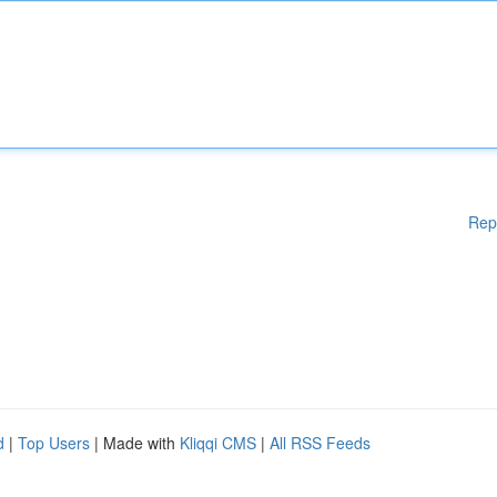
Rep
d
|
Top Users
| Made with
Kliqqi CMS
|
All RSS Feeds