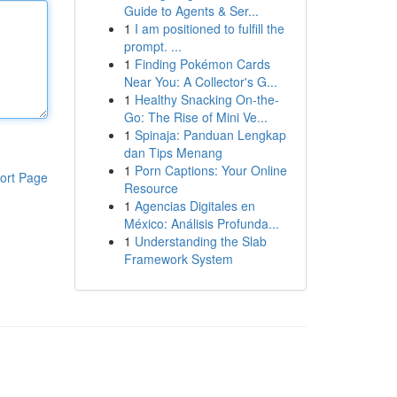
Guide to Agents & Ser...
1
I am positioned to fulfill the
prompt. ...
1
Finding Pokémon Cards
Near You: A Collector's G...
1
Healthy Snacking On-the-
Go: The Rise of Mini Ve...
1
Spinaja: Panduan Lengkap
dan Tips Menang
1
Porn Captions: Your Online
ort Page
Resource
1
Agencias Digitales en
México: Análisis Profunda...
1
Understanding the Slab
Framework System