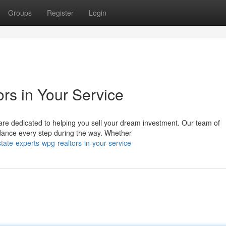
Groups
Register
Login
rs in Your Service
are dedicated to helping you sell your dream investment. Our team of
dance every step during the way. Whether
ate-experts-wpg-realtors-in-your-service