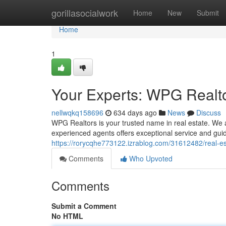
Home
gorillasocialwork
Home
New
Submit
Home
1
Your Experts: WPG Realto
nellwqkq158696
634 days ago
News
Discuss
WPG Realtors is your trusted name in real estate. We 
experienced agents offers exceptional service and gui
https://rorycqhe773122.izrablog.com/31612482/real-est
Comments
Who Upvoted
Comments
Submit a Comment
No HTML