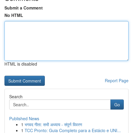
Submit a Comment
No HTML
HTML is disabled
Report Page
Search
Go
Published News
1
भगवद गीता: सभी अध्याय - संपूर्ण विवरण
1
TCC Pronto: Guia Completo para a Estácio e UNI...