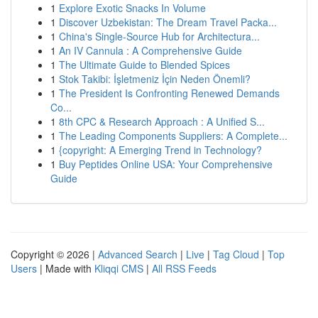
1
Explore Exotic Snacks In Volume
1
Discover Uzbekistan: The Dream Travel Packa...
1
China's Single-Source Hub for Architectura...
1
An IV Cannula : A Comprehensive Guide
1
The Ultimate Guide to Blended Spices
1
Stok Takibi: İşletmeniz İçin Neden Önemli?
1
The President Is Confronting Renewed Demands
Co...
1
8th CPC & Research Approach : A Unified S...
1
The Leading Components Suppliers: A Complete...
1
{copyright: A Emerging Trend in Technology?
1
Buy Peptides Online USA: Your Comprehensive
Guide
Copyright © 2026 |
Advanced Search
|
Live
|
Tag Cloud
|
Top
Users
| Made with
Kliqqi CMS
|
All RSS Feeds