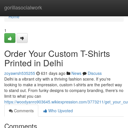
Home
gorillasocialwork
Home
1
Order Your Custom T-Shirts
Printed in Delhi
zoyawrsh535255
631 days ago
News
Discuss
Delhi is a vibrant city with a thriving fashion scene. If you're
looking to make a impression, custom t-shirts are the perfect way
to stand out. From funky designs to company branding, there's no
limit to what you can
https://woodyanro903645.wikiexpression.com/3773211/get_your_cus
Comments
Who Upvoted
Comments