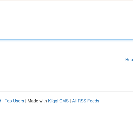
Rep
d
|
Top Users
| Made with
Kliqqi CMS
|
All RSS Feeds