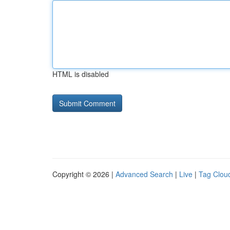
HTML is disabled
Copyright © 2026 |
Advanced Search
|
Live
|
Tag Clou