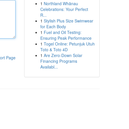
1
Northland Whānau
Celebrations: Your Perfect
R...
1
Stylish Plus Size Swimwear
for Each Body
1
Fuel and Oil Testing:
Ensuring Peak Performance
1
Togel Online: Petunjuk Utuh
Toto & Toto 4D
1
Are Zero-Down Solar
ort Page
Financing Programs
Availabl...