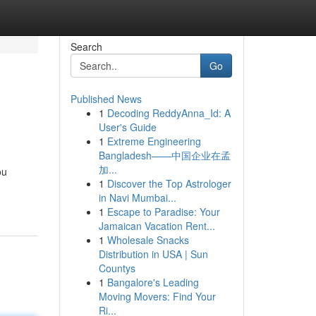
Search
Go
Published News
1
Decoding ReddyAnna_Id: A
User's Guide
1
Extreme Engineering
Bangladesh——中国企业在孟
加...
ou
1
Discover the Top Astrologer
in Navi Mumbai...
1
Escape to Paradise: Your
Jamaican Vacation Rent...
1
Wholesale Snacks
Distribution in USA | Sun
Countys
1
Bangalore's Leading
Moving Movers: Find Your
Ri...