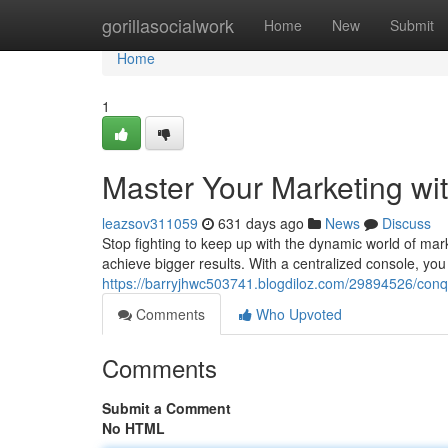
Home
gorillasocialwork
Home
New
Submit
Home
1
Master Your Marketing wit
leazsov311059
631 days ago
News
Discuss
Stop fighting to keep up with the dynamic world of mark
achieve bigger results. With a centralized console, yo
https://barryjhwc503741.blogdiloz.com/29894526/conqu
Comments
Who Upvoted
Comments
Submit a Comment
No HTML