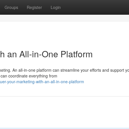
Groups
Register
Login
h an All-in-One Platform
eting. An all-in-one platform can streamline your efforts and support y
u can coordinate everything from
er-your-marketing-with-an-all-in-one-platform