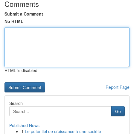
Comments
Submit a Comment
No HTML
HTML is disabled
Report Page
Search
Go
Published News
1
Le potentiel de croissance à une société