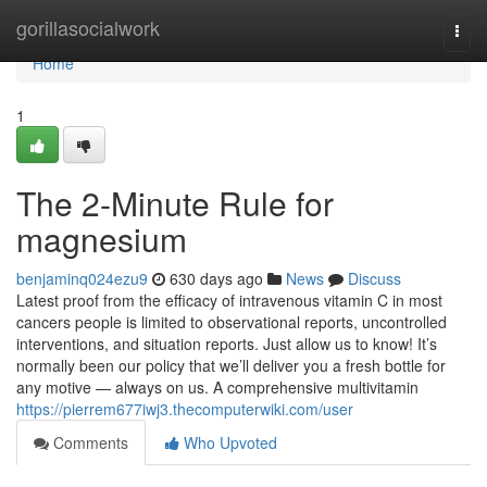
Home
gorillasocialwork
Togg
navi
Home
1
The 2-Minute Rule for
magnesium
benjaminq024ezu9
630 days ago
News
Discuss
Latest proof from the efficacy of intravenous vitamin C in most
cancers people is limited to observational reports, uncontrolled
interventions, and situation reports. Just allow us to know! It’s
normally been our policy that we’ll deliver you a fresh bottle for
any motive — always on us. A comprehensive multivitamin
https://pierrem677iwj3.thecomputerwiki.com/user
Comments
Who Upvoted