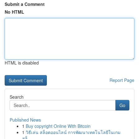
Submit a Comment
No HTML
HTML is disabled
Report Page
Search
Go
Published News
1
Buy copyright Online With Bitcoin
1
วิธีเล่น สล็อตออนไลน์ การพัฒนาเทคโนโลยีในเกม
สล็...