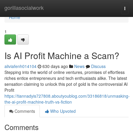
Home
gorillasocialwork
Togg
navi
Home
1
Is AI Profit Machine a Scam?
aliviafenh014104
630 days ago
News
Discuss
Stepping into the world of online ventures, promises of effortless
riches entice entrepreneurs and tech enthusiasts alike. The latest
sensation claiming to unlock this pot of gold is the controversial AI
Profit
https://tiannadyis727808.aboutyoublog.com/33186818/unmasking-
the-ai-profit-machine-truth-vs-fiction
Comments
Who Upvoted
Comments