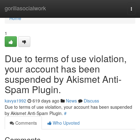
Home
gorillasocialwork
Togg
navi
Home
1
Due to terms of use violation,
your account has been
suspended by Akismet Anti-
Spam Plugin.
kavya1992
619 days ago
News
Discuss
Due to terms of use violation, your account has been suspended
by Akismet Anti-Spam Plugin.
#
Comments
Who Upvoted
Comments