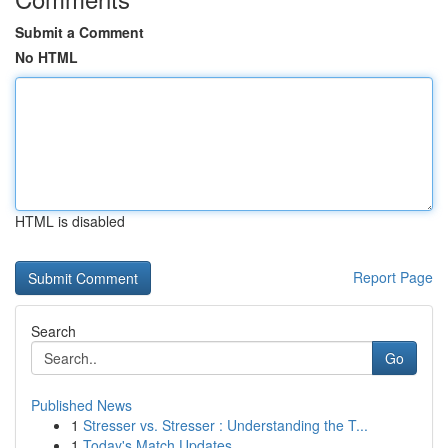
Submit a Comment
No HTML
HTML is disabled
Report Page
Search
Go
Published News
1
Stresser vs. Stresser : Understanding the T...
1
Today's Match Updates