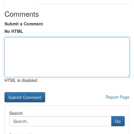
Comments
Submit a Comment
No HTML
HTML is disabled
Report Page
Search
Go