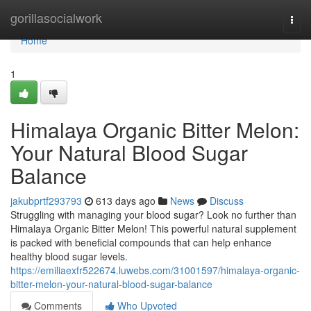
Home
gorillasocialwork
Togg
navi
Home
1
Himalaya Organic Bitter Melon:
Your Natural Blood Sugar
Balance
jakubprtf293793
613 days ago
News
Discuss
Struggling with managing your blood sugar? Look no further than
Himalaya Organic Bitter Melon! This powerful natural supplement
is packed with beneficial compounds that can help enhance
healthy blood sugar levels.
https://emiliaexfr522674.luwebs.com/31001597/himalaya-organic-
bitter-melon-your-natural-blood-sugar-balance
Comments
Who Upvoted