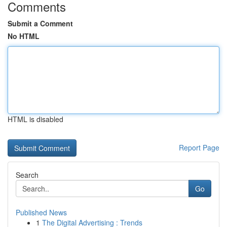
Comments
Submit a Comment
No HTML
HTML is disabled
Report Page
Search
Go
Published News
1
The Digital Advertising : Trends