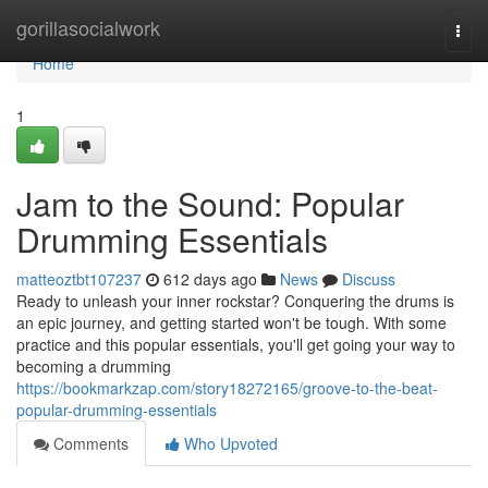
Home
gorillasocialwork
Togg
navi
Home
1
Jam to the Sound: Popular
Drumming Essentials
matteoztbt107237
612 days ago
News
Discuss
Ready to unleash your inner rockstar? Conquering the drums is
an epic journey, and getting started won't be tough. With some
practice and this popular essentials, you'll get going your way to
becoming a drumming
https://bookmarkzap.com/story18272165/groove-to-the-beat-
popular-drumming-essentials
Comments
Who Upvoted