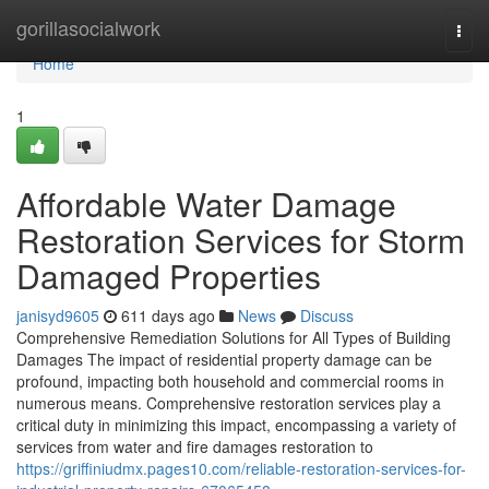
Home
gorillasocialwork
Togg
navi
Home
1
Affordable Water Damage
Restoration Services for Storm
Damaged Properties
janisyd9605
611 days ago
News
Discuss
Comprehensive Remediation Solutions for All Types of Building
Damages The impact of residential property damage can be
profound, impacting both household and commercial rooms in
numerous means. Comprehensive restoration services play a
critical duty in minimizing this impact, encompassing a variety of
services from water and fire damages restoration to
https://griffiniudmx.pages10.com/reliable-restoration-services-for-