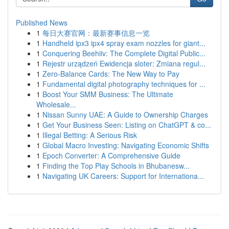
Published News
1
每日大赛官网：最新赛事信息一览
1
Handheld ipx3 ipx4 spray exam nozzles for giant...
1
Conquering Beehiiv: The Complete Digital Public...
1
Rejestr urządzeń Ewidencja sloter: Zmiana regul...
1
Zero-Balance Cards: The New Way to Pay
1
Fundamental digital photography techniques for ...
1
Boost Your SMM Business: The Ultimate
Wholesale...
1
Nissan Sunny UAE: A Guide to Ownership Charges
1
Get Your Business Seen: Listing on ChatGPT & co...
1
Illegal Betting: A Serious Risk
1
Global Macro Investing: Navigating Economic Shifts
1
Epoch Converter: A Comprehensive Guide
1
Finding the Top Play Schools in Bhubanesw...
1
Navigating UK Careers: Support for Internationa...