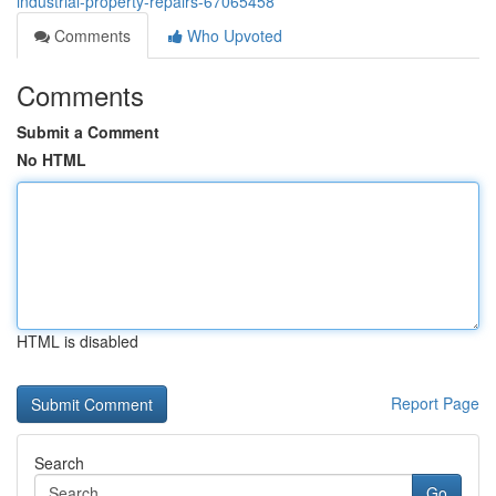
industrial-property-repairs-67065458
Comments
Who Upvoted
Comments
Submit a Comment
No HTML
HTML is disabled
Report Page
Search
Go