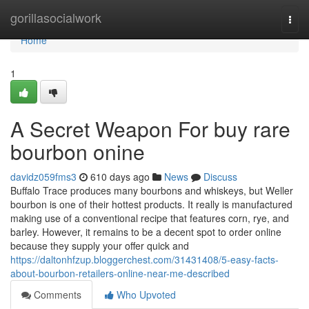
Home
gorillasocialwork
Togg
navi
Home
1
A Secret Weapon For buy rare
bourbon onine
davidz059fms3
610 days ago
News
Discuss
Buffalo Trace produces many bourbons and whiskeys, but Weller
bourbon is one of their hottest products. It really is manufactured
making use of a conventional recipe that features corn, rye, and
barley. However, it remains to be a decent spot to order online
because they supply your offer quick and
https://daltonhfzup.bloggerchest.com/31431408/5-easy-facts-
about-bourbon-retailers-online-near-me-described
Comments
Who Upvoted