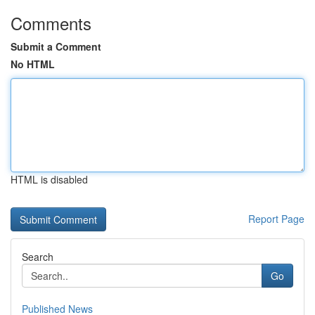
Comments
Submit a Comment
No HTML
HTML is disabled
Report Page
Search
Go
Published News