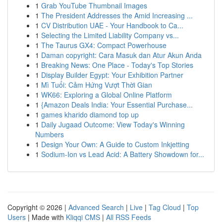
1
Grab YouTube Thumbnail Images
1
The President Addresses the Amid Increasing ...
1
CV Distribution UAE - Your Handbook to Ca...
1
Selecting the Limited Liability Company vs...
1
The Taurus GX4: Compact Powerhouse
1
Daman copyright: Cara Masuk dan Atur Akun Anda
1
Breaking News: One Place - Today's Top Stories
1
Display Builder Egypt: Your Exhibition Partner
1
Mì Tuổi: Cảm Hứng Vượt Thời Gian
1
WK66: Exploring a Global Online Platform
1
{Amazon Deals India: Your Essential Purchase...
1
games kharido diamond top up
1
Daily Jugaad Outcome: View Today's Winning
Numbers
1
Design Your Own: A Guide to Custom Inkjetting
1
Sodium-Ion vs Lead Acid: A Battery Showdown for...
Copyright © 2026 |
Advanced Search
|
Live
|
Tag Cloud
|
Top
Users
| Made with
Kliqqi CMS
|
All RSS Feeds