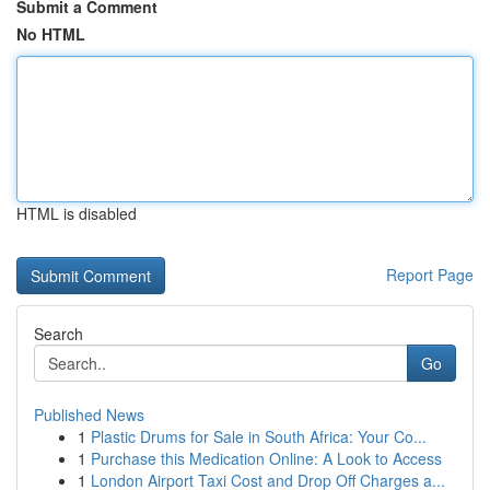
Submit a Comment
No HTML
HTML is disabled
Report Page
Search
Go
Published News
1
Plastic Drums for Sale in South Africa: Your Co...
1
Purchase this Medication Online: A Look to Access
1
London Airport Taxi Cost and Drop Off Charges a...