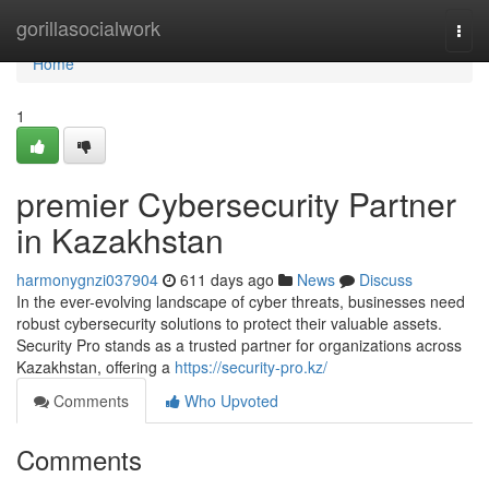
Home
gorillasocialwork
Togg
navi
Home
1
premier Cybersecurity Partner
in Kazakhstan
harmonygnzi037904
611 days ago
News
Discuss
In the ever-evolving landscape of cyber threats, businesses need
robust cybersecurity solutions to protect their valuable assets.
Security Pro stands as a trusted partner for organizations across
Kazakhstan, offering a
https://security-pro.kz/
Comments
Who Upvoted
Comments