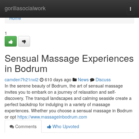
Home
gorillasocialwork
Togg
navi
Home
1
Sensual Massage Experiences
in Bodrum
camden7h21nxi2
610 days ago
News
Discuss
In the serene beauty of Bodrum, the art of sensual massage
invites you to embark on a journey of relaxation and self-
discovery. The tranquil landscapes and calming seaside create a
perfect backdrop for indulging in a variety of massage
experiences. Whether you choose a sensual massage in Bodrum
or opt
https://www.massageinbodrum.com
Comments
Who Upvoted