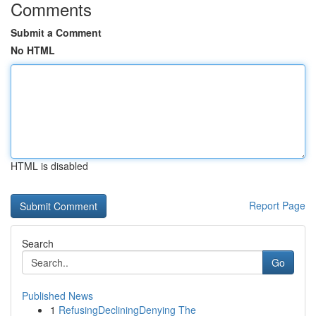
Comments
Submit a Comment
No HTML
HTML is disabled
Report Page
Search
Go
Published News
1
RefusingDecliningDenying The