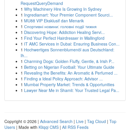
RequestQueryDemand
1
Why Machinery Hire Is Growing In Sydney
1
Ingrediamart: Your Premier Component Sourci...
1
MU88 VIP Eksklusif dan Menarik
1
Спортивні новини: головні події тижня
1
Discovering Hope: Addiction Healing Servi...
1
Find Your Perfect Hairdresser in Wallingford
1
IT AMC Services in Dubai: Ensuring Business Con...
1
Hochwertiges Sonnenblumenöl aus Deutschland:
Ih...
1
Charming Dogs: Golden Fluffy, Gentle, & Irish P...
1
Betting on Nigerian Football: Your Ultimate Guide
1
Revealing the Benefits: An Aromatic & Perfumed ...
1
Finding a Ideal Policy Approach: Advisor ...
1
Mumbai Property Market: Trends & Opportunities
1
Lawyer Near Me in Shamli: Your Trusted Legal Pa...
Copyright © 2026 |
Advanced Search
|
Live
|
Tag Cloud
|
Top
Users
| Made with
Kliqqi CMS
|
All RSS Feeds