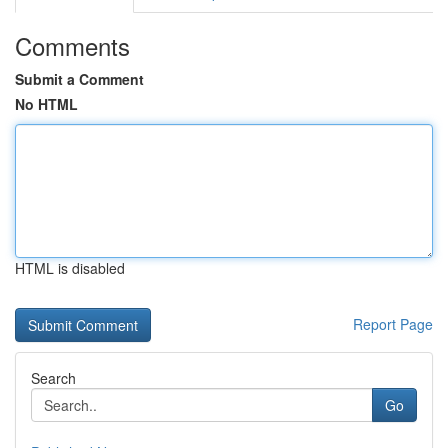
Comments
Submit a Comment
No HTML
HTML is disabled
Report Page
Search
Go