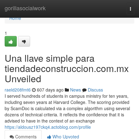
Home
gorillasocialwork
Togg
navi
Home
1
Una llave simple para
tiendadeconstruccion.com.mx
Unveiled
raeld208fmt6
607 days ago
News
Discuss
I served hundreds of students in campus ministry for ten years,
including seven years at Harvard College. The scoring provided
by ScamDoc is calculated via a complex algorithm using several
dozens of technical criteria. It reflects the confidence that it is
advised to have in the context of an exchange
https://aldousz197ckq4.actoblog.com/profile
Comments
Who Upvoted