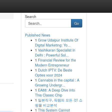
Search
Go
Published News
1
Grow Udaipur Institute Of
Digital Marketing: Yo...
1
Vashikaran Specialist in
Delhi : Powerful Sol...
1
Financial Review for the
Modern Entrepreneur
1
Dutch IPTV: De Beste
Opties voor 2024
1
Cannabis in the capital : A
Growing Undergr...
1
EA88: A Deep Dive into
This Classic Chip
1
일본직구, 득템의 모든 것! 쇼
핑몰 비교분석
1
This System Cannot