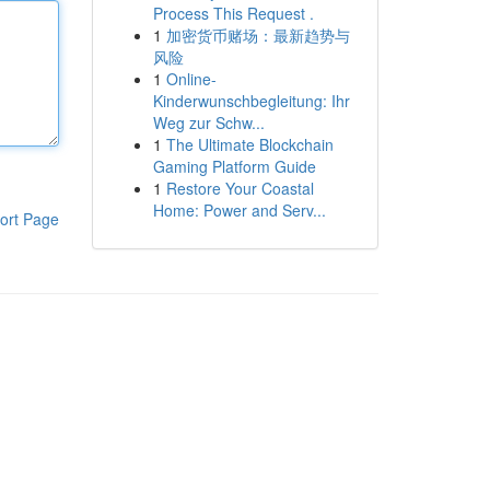
Process This Request .
1
加密货币赌场：最新趋势与
风险
1
Online-
Kinderwunschbegleitung: Ihr
Weg zur Schw...
1
The Ultimate Blockchain
Gaming Platform Guide
1
Restore Your Coastal
Home: Power and Serv...
ort Page