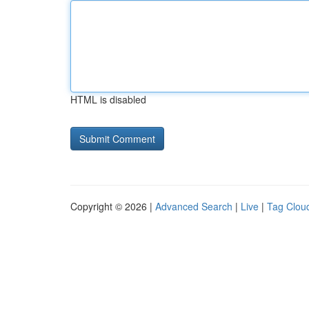
HTML is disabled
Copyright © 2026 |
Advanced Search
|
Live
|
Tag Clou