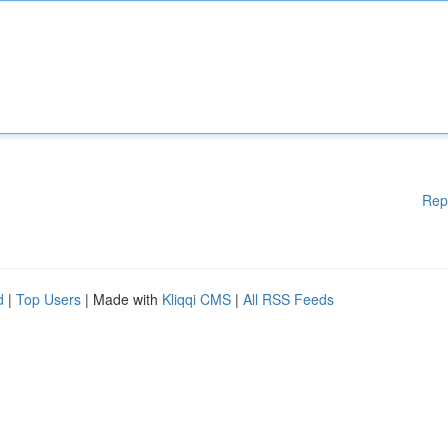
Rep
d
|
Top Users
| Made with
Kliqqi CMS
|
All RSS Feeds