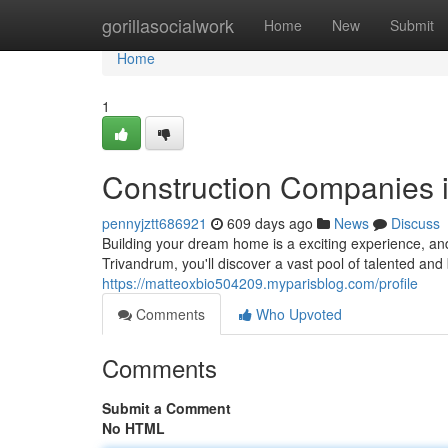
Home
gorillasocialwork
Home
New
Submit
Home
1
Construction Companies 
pennyjztt686921
609 days ago
News
Discuss
Building your dream home is a exciting experience, and f
Trivandrum, you'll discover a vast pool of talented an
https://matteoxbio504209.myparisblog.com/profile
Comments
Who Upvoted
Comments
Submit a Comment
No HTML