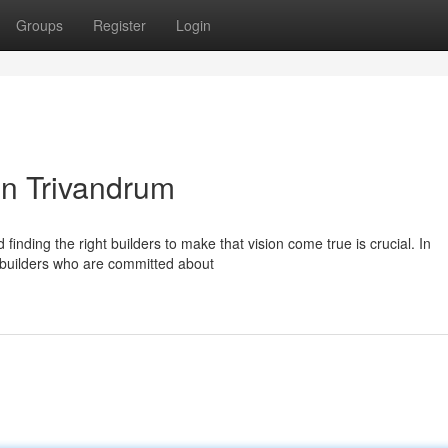
Groups
Register
Login
in Trivandrum
inding the right builders to make that vision come true is crucial. In
d builders who are committed about