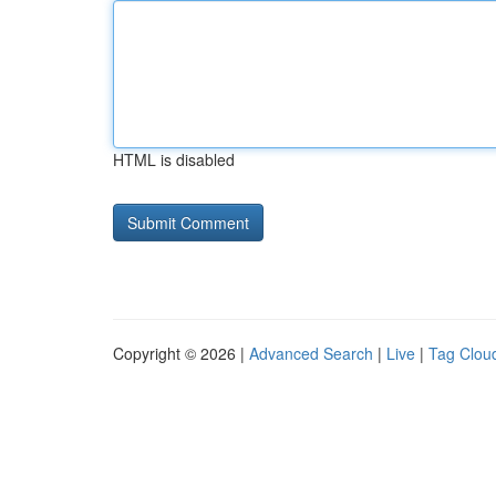
HTML is disabled
Copyright © 2026 |
Advanced Search
|
Live
|
Tag Clou