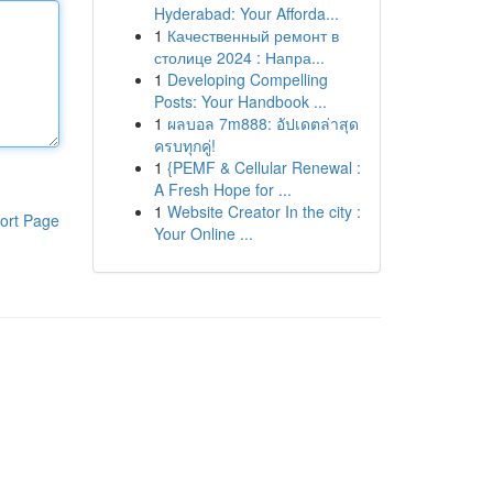
Hyderabad: Your Afforda...
1
Качественный ремонт в
столице 2024 : Напра...
1
Developing Compelling
Posts: Your Handbook ...
1
ผลบอล 7m888: อัปเดตล่าสุด
ครบทุกคู่!
1
{PEMF & Cellular Renewal :
A Fresh Hope for ...
1
Website Creator In the city :
ort Page
Your Online ...