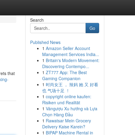
Search
Go
Published News
1
Amazon Seller Account
Management Services India...
1
Britain's Modern Movement:
Discovering Contempo...
1
ZT777 App: The Best
ets that
Gaming Companion
king-
1
时尚女王 ， 辣妈 她 又 好看
也 气场十足 ！
1
copyright online kaufen:
Risiken und Realität
1
Vángượu Xu hướng và Lựa
Chọn Hàng Đầu
1
Rawatsar Mein Grocery
Delivery Kaise Karein?
1
BIPAP Machine Rental in