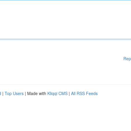
Rep
d
|
Top Users
| Made with
Kliqqi CMS
|
All RSS Feeds