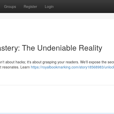
Groups
Register
Login
stery: The Undeniable Reality
sn't about hacks; it's about grasping your readers. We'll expose the secr
at resonates. Learn
https://royalbookmarking.com/story18568983/unloc