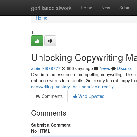
Home
gorillasocialwork
Home
New
Submit
Home
1
Unlocking Copywriting Ma
albietlzt999777
606 days ago
News
Discuss
Dive into the essence of compelling copywriting. This i
enhance words into results. Get ready to craft copy th
copywriting-mastery-the-undeniable-reality
Comments
Who Upvoted
Comments
Submit a Comment
No HTML