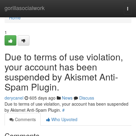
Home
gorillasocialwork
Togg
navi
Home
1
Due to terms of use violation,
your account has been
suspended by Akismet Anti-
Spam Plugin.
derycanel
605 days ago
News
Discuss
Due to terms of use violation, your account has been suspended
by Akismet Anti-Spam Plugin.
#
Comments
Who Upvoted
Comments