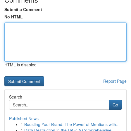
Submit a Comment
No HTML
HTML is disabled
Report Page
Search
Go
Published News
1
Boosting Your Brand: The Power of Mentions with...
1
Data Destruction in the UAE: A Comprehensive